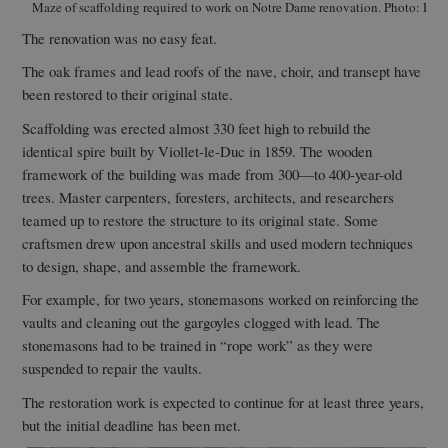
Maze of scaffolding required to work on Notre Dame renovation. Photo: Dav
The renovation was no easy feat.
The oak frames and lead roofs of the nave, choir, and transept have
been restored to their original state.
Scaffolding was erected almost 330 feet high to rebuild the
identical spire built by Viollet-le-Duc in 1859. The wooden
framework of the building was made from 300—to 400-year-old
trees. Master carpenters, foresters, architects, and researchers
teamed up to restore the structure to its original state. Some
craftsmen drew upon ancestral skills and used modern techniques
to design, shape, and assemble the framework.
For example, for two years, stonemasons worked on reinforcing the
vaults and cleaning out the gargoyles clogged with lead. The
stonemasons had to be trained in “rope work” as they were
suspended to repair the vaults.
The restoration work is expected to continue for at least three years,
but the initial deadline has been met.