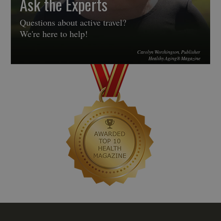
Ask the Experts
Questions about active travel?
We're here to help!
Carolyn Worthington, Publisher
Healthy Aging® Magazine