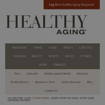
Log In
to Healthy Aging Magazine
MAGAZINE
TRAVEL
FOOD
HEALTH
LIFESTYLE
FASHION
BEAUTY
SPORTS
MUSIC
FITNESS
WORK
FINANCES
News
Subscribe
Healthy Aging® Month
Educators
Product Reviews
Resources / Store
Senior Discounts
Blog
Contact Us
YOU ARE HERE:
HOME
/
ACTIVE TRAVEL
/ RISING FROM THE ASHES: NOTRE DAME
CATHEDRAL REOPENS