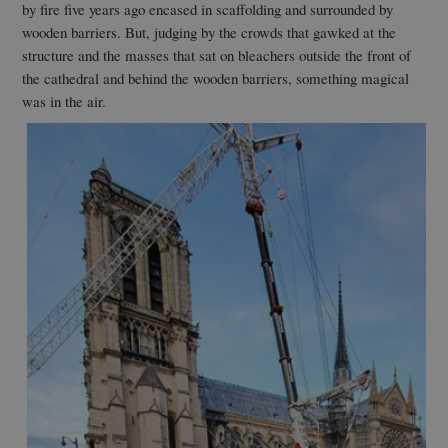
by fire five years ago encased in scaffolding and surrounded by
wooden barriers. But, judging by the crowds that gawked at the
structure and the masses that sat on bleachers outside the front of
the cathedral and behind the wooden barriers, something magical
was in the air.