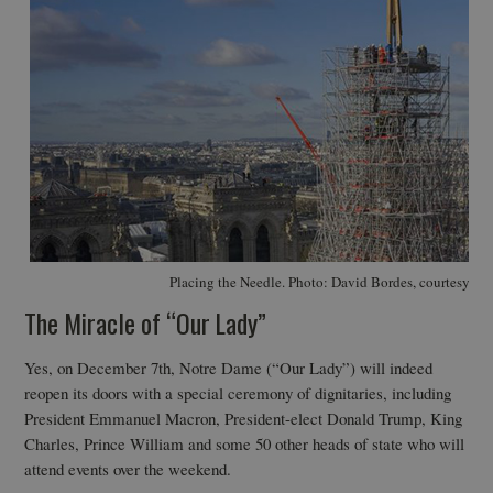
Placing the Needle. Photo: David Bordes, courtesy At
The Miracle of “Our Lady”
Yes, on December 7th, Notre Dame (“Our Lady”) will indeed
reopen its doors with a special ceremony of dignitaries, including
President Emmanuel Macron, President-elect Donald Trump, King
Charles, Prince William and some 50 other heads of state who will
attend events over the weekend.