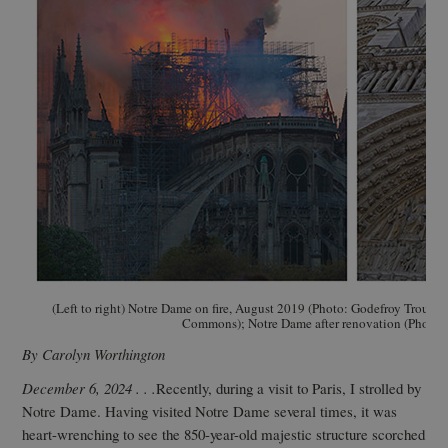
(Left to right) Notre Dame on fire, August 2019 (Photo: Godefroy Troud
Commons); Notre Dame after renovation (Photo: 
By Carolyn Worthington
December 6, 2024 . . .
Recently, during a visit to Paris, I strolled by
Notre Dame. Having visited Notre Dame several times, it was
heart-wrenching to see the 850-year-old majestic structure scorched