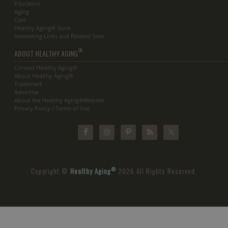
Educators
Aging
Care
Healthy Aging® Store
Interesting Links and Related Sites
®
ABOUT HEALTHY AGING
Contact Healthy Aging®
About Healthy Aging®
Trademark
Advertise
About the Healthy Aging®Website
Privacy Policy / Terms of Use
®
Copyright ©
Healthy Aging
2026 All Rights Reserved.