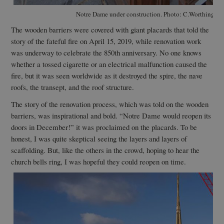
Notre Dame under construction. Photo: C.Worthingto
The wooden barriers were covered with giant placards that told the
story of the fateful fire on April 15, 2019, while renovation work
was underway to celebrate the 850th anniversary. No one knows
whether a tossed cigarette or an electrical malfunction caused the
fire, but it was seen worldwide as it destroyed the spire, the nave
roofs, the transept, and the roof structure.
The story of the renovation process, which was told on the wooden
barriers, was inspirational and bold. “Notre Dame would reopen its
doors in December!” it was proclaimed on the placards. To be
honest, I was quite skeptical seeing the layers and layers of
scaffolding. But, like the others in the crowd, hoping to hear the
church bells ring, I was hopeful they could reopen on time.