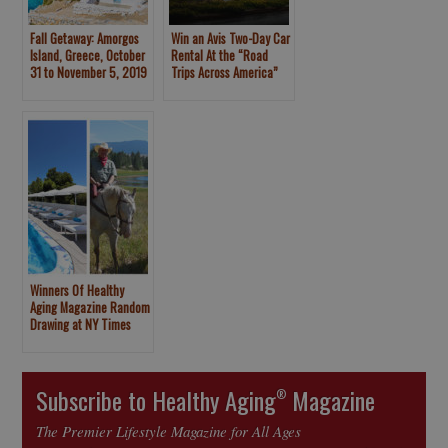
Fall Getaway: Amorgos
Win an Avis Two-Day Car
Island, Greece, October
Rental At the “Road
31 to November 5, 2019
Trips Across America”
Panel
Winners Of Healthy
Aging Magazine Random
Drawing at NY Times
Travel Show Announced
Subscribe to Healthy Aging
Magazine
®
The Premier Lifestyle Magazine for All Ages