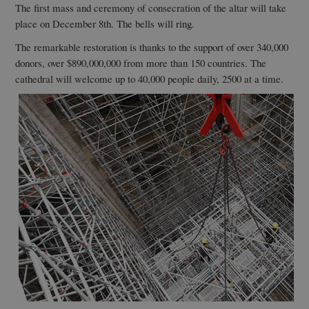
The first mass and ceremony of consecration of the altar will take
place on December 8th. The bells will ring.
The remarkable restoration is thanks to the support of over 340,000
donors, over $890,000,000 from more than 150 countries. The
cathedral will welcome up to 40,000 people daily, 2500 at a time.