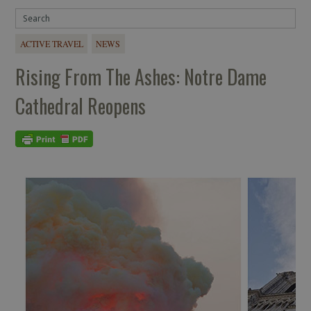
ACTIVE TRAVEL
NEWS
Rising From The Ashes: Notre Dame
Cathedral Reopens