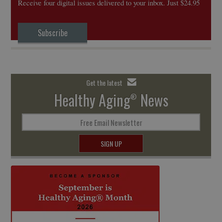
Receive four digital issues delivered to your inbox. Just $24.95
Subscribe
Get the latest
Healthy Aging
News
®
Free Email Newsletter
SIGN UP