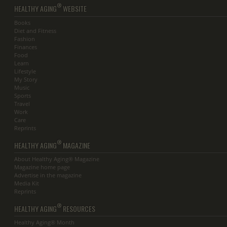
®
HEALTHY AGING
WEBSITE
Books
Diet and Fitness
Fashion
Finances
Food
Learn
Lifestyle
My Story
Music
Sports
Travel
Work
Care
Reprints
®
HEALTHY AGING
MAGAZINE
About Healthy Aging® Magazine
Magazine home page
Advertise in the magazine
Media Kit
Reprints
®
HEALTHY AGING
RESOURCES
Healthy Aging® Month