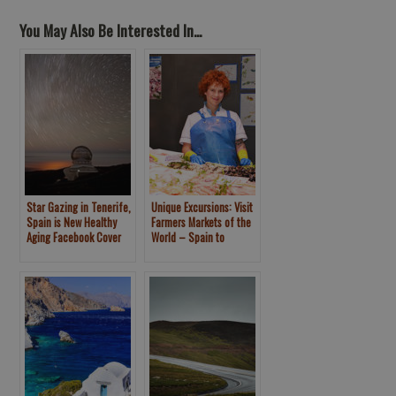
You May Also Be Interested In...
Star Gazing in Tenerife,
Unique Excursions: Visit
Spain is New Healthy
Farmers Markets of the
Aging Facebook Cover
World – Spain to
Photo
Seattle