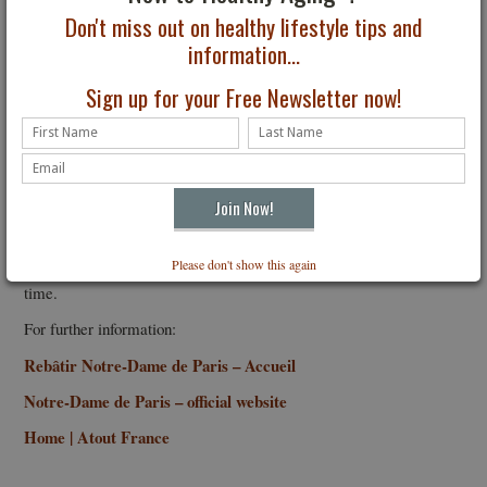
Don't miss out on healthy lifestyle tips and
information...
Sign up for your Free Newsletter now!
Notre Dame interior. Photo: Arnaud-Sabatier, courte
Although the fire was tragic, the spirit that rebuilding the grand
cathedral drew from the public, the renovators and craftsmen, and
now world leaders is unmatched and almost heavenly.
Admission to the Cathedral is free. Worshipers wishing to attend
mass do not need reservations, but they are subject to the number
Please don't show this again
of places available. Reservations are recommended to reduce wait
time.
For further information:
Rebâtir Notre-Dame de Paris – Accueil
Notre-Dame de Paris – official website
Home | Atout France