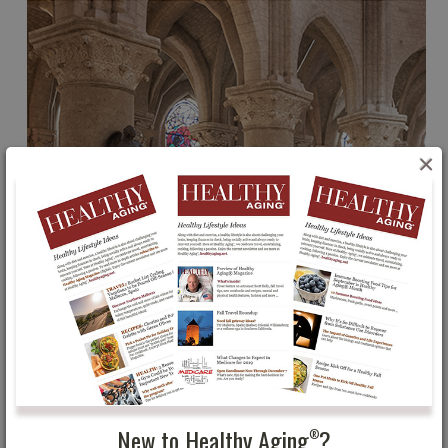
×
New to Healthy Aging
?
®