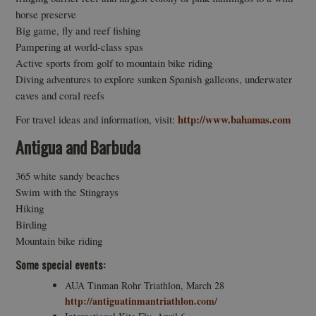
horse preserve
Big game, fly and reef fishing
Pampering at world-class spas
Active sports from golf to mountain bike riding
Diving adventures to explore sunken Spanish galleons, underwater
caves and coral reefs
http://www.bahamas.com
For travel ideas and information, visit:
Antigua and Barbuda
365 white sandy beaches
Swim with the Stingrays
Hiking
Birding
Mountain bike riding
Some special events:
AUA Tinman Rohr Triathlon, March 28
http://antiguatinmantriathlon.com/