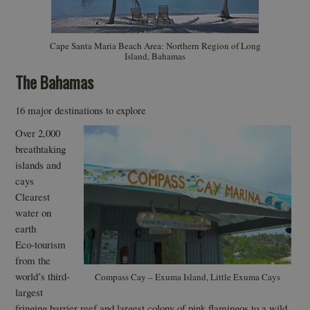
Cape Santa Maria Beach Area: Northern Region of Long
Island, Bahamas
The Bahamas
16 major destinations to explore
Over 2,000
breathtaking
islands and
cays
Clearest
water on
earth
Eco-tourism
from the
world’s third-
Compass Cay – Exuma Island, Little Exuma Cays
largest
fringing barrier reef and largest colony of pink flamingos to a wild