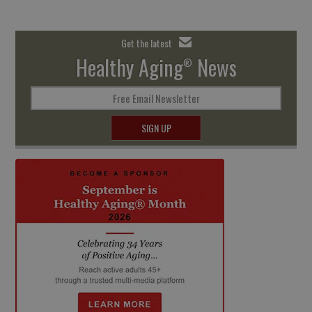
Get the latest
Healthy Aging
News
®
Free Email Newsletter
SIGN UP