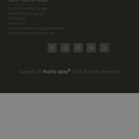
Contact Healthy Aging®
About Healthy Aging®
Trademark
Advertise
About the Healthy Aging®Website
Privacy Policy / Terms of Use
®
Copyright ©
Healthy Aging
2026 All Rights Reserved.