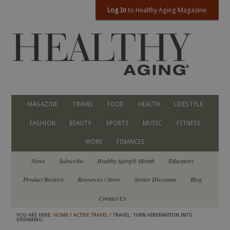
Log In
to Healthy Aging Magazine
MAGAZINE
TRAVEL
FOOD
HEALTH
LIFESTYLE
FASHION
BEAUTY
SPORTS
MUSIC
FITNESS
WORK
FINANCES
News
Subscribe
Healthy Aging® Month
Educators
Product Reviews
Resources / Store
Senior Discounts
Blog
Contact Us
YOU ARE HERE:
HOME
/
ACTIVE TRAVEL
/ TRAVEL: TURN HIBERNATION INTO
DREAMING