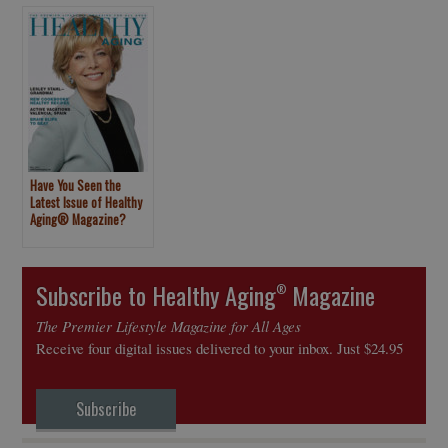
Have You Seen the
Latest Issue of Healthy
Aging® Magazine?
Subscribe to Healthy Aging
Magazine
®
The Premier Lifestyle Magazine for All Ages
Receive four digital issues delivered to your inbox. Just $24.95
Subscribe