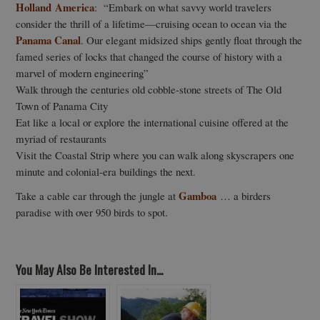
Holland America
: “Embark on what savvy world travelers
consider the thrill of a lifetime—cruising ocean to ocean via the
Panama Canal
. Our elegant midsized ships gently float through the
famed series of locks that changed the course of history with a
marvel of modern engineering”
Walk through the centuries old cobble-stone streets of The Old
Town of Panama City
Eat like a local or explore the international cuisine offered at the
myriad of restaurants
Visit the Coastal Strip where you can walk along skyscrapers one
minute and colonial-era buildings the next.
Gamboa
Take a cable car through the jungle at
… a birders
paradise with over 950 birds to spot.
You May Also Be Interested In...