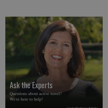
Ask the Experts
Questions about active travel?
We're here to help!
Carolyn Worthington, Publisher