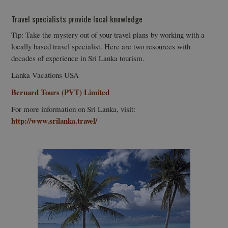
Travel specialists provide local knowledge
Tip: Take the mystery out of your travel plans by working with a
locally based travel specialist. Here are two resources with
decades of experience in Sri Lanka tourism.
Lanka Vacations USA
Bernard Tours (PVT) Limited
For more information on Sri Lanka, visit:
http://www.srilanka.travel/