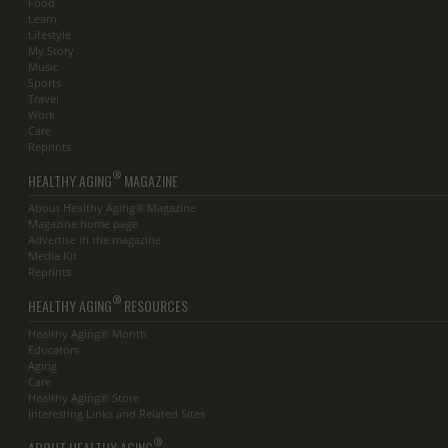
Food
Learn
Lifestyle
My Story
Music
Sports
Travel
Work
Care
Reprints
®
HEALTHY AGING
MAGAZINE
About Healthy Aging® Magazine
Magazine home page
Advertise in the magazine
Media Kit
Reprints
®
HEALTHY AGING
RESOURCES
Healthy Aging® Month
Educators
Aging
Care
Healthy Aging® Store
Interesting Links and Related Sites
®
ABOUT HEALTHY AGING