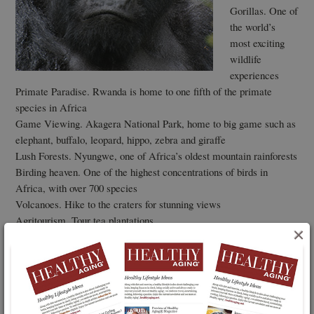
Gorillas. One of
the world’s
most exciting
wildlife
experiences
Primate Paradise. Rwanda is home to one fifth of the primate
species in Africa
Game Viewing. Akagera National Park, home to big game such as
elephant, buffalo, leopard, hippo, zebra and giraffe
Lush Forests. Nyungwe, one of Africa’s oldest mountain rainforests
Birding heaven. One of the highest concentrations of birds in
Africa, with over 700 species
Volcanoes. Hike to the craters for stunning views
Agritourism. Tour tea plantations
×
New luxury lodges
Beaches. Just one hour drive from the Gorillas are tropical beaches
on the shores of Lake Kivu
Culture -Traditional Intore dancers are a true spectacle to see as
they perform their warlike dances