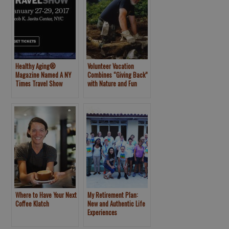
Healthy Aging®
Volunteer Vacation
Magazine Named A NY
Combines “Giving Back”
Times Travel Show
with Nature and Fun
Official Media Partner
Where to Have Your Next
My Retirement Plan:
Coffee Klatch
New and Authentic Life
Experiences