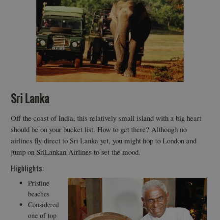
Sri Lanka
Off the coast of India, this relatively small island with a big heart
should be on your bucket list. How to get there? Although no
airlines fly direct to Sri Lanka yet, you might hop to London and
jump on SriLankan Airlines to set the mood.
Highlights:
Pristine
beaches
Considered
one of top