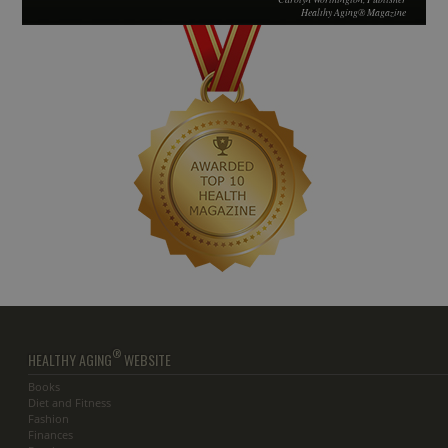
Healthy Aging® Magazine
®
HEALTHY AGING
WEBSITE
Books
Diet and Fitness
Fashion
Finances