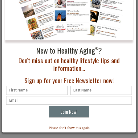
For more travel information and ideas, visit:
www.rwandaresources.com
Panama
Take a boat
trip through
New to Healthy Aging
?
®
the Panama
Canal.
Don't miss out on healthy lifestyle tips and
information...
Sign up for your Free Newsletter now!
Please don't show this again
Holland America cruises the Panama Canal