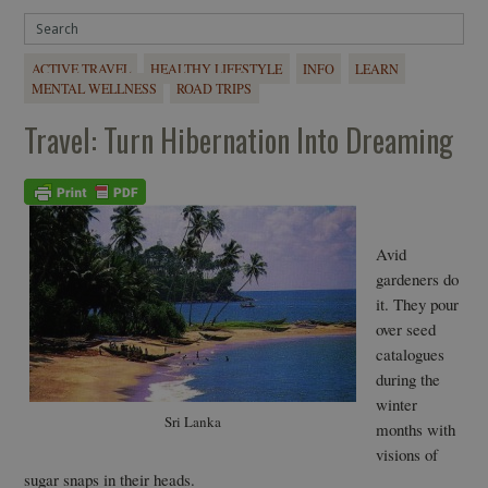
ACTIVE TRAVEL
HEALTHY LIFESTYLE
INFO
LEARN
MENTAL WELLNESS
ROAD TRIPS
Travel: Turn Hibernation Into Dreaming
Avid
gardeners do
it. They pour
over seed
catalogues
during the
winter
Sri Lanka
months with
visions of
sugar snaps in their heads.