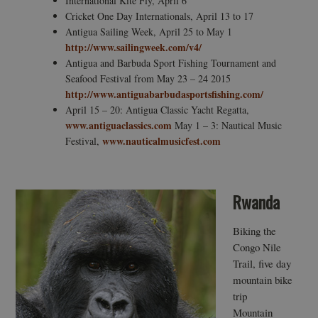
International Kite Fly, April 6
Cricket One Day Internationals, April 13 to 17
Antigua Sailing Week, April 25 to May 1
http://www.sailingweek.com/v4/
Antigua and Barbuda Sport Fishing Tournament and
Seafood Festival from May 23 – 24 2015
http://www.antiguabarbudasportsfishing.com/
April 15 – 20: Antigua Classic Yacht Regatta,
www.antiguaclassics.com
May 1 – 3: Nautical Music
www.nauticalmusicfest.com
Festival,
Rwanda
Biking the
Congo Nile
Trail, five day
mountain bike
trip
Mountain