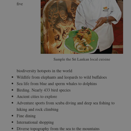
five
Sample the Sri Lankan local cuisine
biodiversity hotspots in the world
Wildlife from elephants and leopards to wild buffaloes
Sea life from blue and sperm whales to dolphins
Birding. Nearly 433 bird species
Ancient cities to explore
Adventure sports from scuba diving and deep sea fishing to
hiking and rock climbing
Fine dining
International shopping
Diverse topography from the sea to the mountains