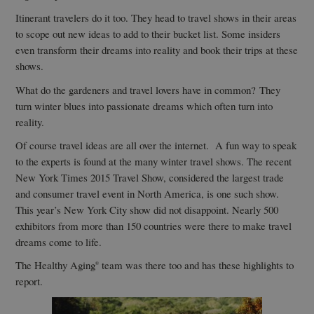
Itinerant travelers do it too. They head to travel shows in their areas
to scope out new ideas to add to their bucket list. Some insiders
even transform their dreams into reality and book their trips at these
shows.
What do the gardeners and travel lovers have in common? They
turn winter blues into passionate dreams which often turn into
reality.
Of course travel ideas are all over the internet. A fun way to speak
to the experts is found at the many winter travel shows. The recent
New York Times 2015 Travel Show, considered the largest trade
and consumer travel event in North America, is one such show.
This year’s New York City show did not disappoint. Nearly 500
exhibitors from more than 150 countries were there to make travel
dreams come to life.
The Healthy Aging
team was there too and has these highlights to
®
report.