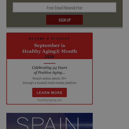
Free Email Newsletter
SIGN UP