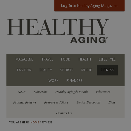
Log In
to Healthy Aging Magazine
MAGAZINE
TRAVEL
FOOD
HEALTH
LIFESTYLE
FASHION
BEAUTY
SPORTS
MUSIC
FITNESS
WORK
FINANCES
News
Subscribe
Healthy Aging® Month
Educators
Product Reviews
Resources / Store
Senior Discounts
Blog
Contact Us
YOU ARE HERE:
HOME
/ FITNESS