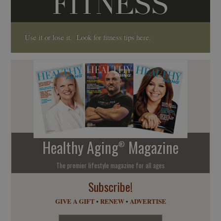
FITNESS
Use it or lose it. Look for fitness tips here.
Healthy Aging
Magazine
®
The premier lifestyle magazine for all ages
Subscribe!
GIVE A GIFT
•
RENEW
•
ADVERTISE