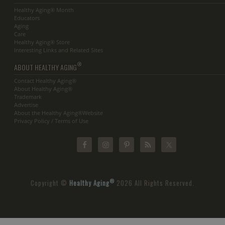
Healthy Aging® Month
Educators
Aging
Care
Healthy Aging® Store
Interesting Links and Related Sites
®
ABOUT HEALTHY AGING
Contact Healthy Aging®
About Healthy Aging®
Trademark
Advertise
About the Healthy Aging®Website
Privacy Policy / Terms of Use
®
Copyright ©
Healthy Aging
2026 All Rights Reserved.