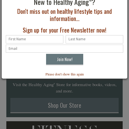
New to Healthy Aging
?
®
Don't miss out on healthy lifestyle tips and
information...
Sign up for your Free Newsletter now!
Healthy Aging
Store
Please don't show this again
®
Visit the Healthy Aging
Store for informative books, videos,
®
and more.
Shop Our Store