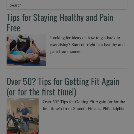
Tips for Staying Healthy and Pain
Free
Looking for ideas on how to get back to
exercising? Start off right in a healthy and
pain free manner.
Over 50? Tips for Getting Fit Again
(or for the first time!)
Over 50? Tips for Getting Fit Again (or for the
first time!) from Smooth Fitness, Philadelphia