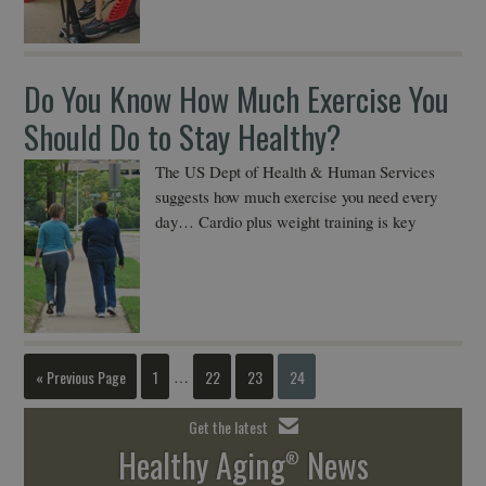
Do You Know How Much Exercise You
Should Do to Stay Healthy?
The US Dept of Health & Human Services
suggests how much exercise you need every
day… Cardio plus weight training is key
« Previous Page
1
22
23
24
…
Get the latest
Healthy Aging
News
®