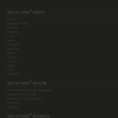
®
HEALTHY AGING
WEBSITE
Books
Diet and Fitness
Fashion
Finances
Food
Learn
Lifestyle
My Story
Music
Sports
Travel
Work
Care
Reprints
®
HEALTHY AGING
MAGAZINE
About Healthy Aging® Magazine
Magazine home page
Advertise in the magazine
Media Kit
Reprints
®
HEALTHY AGING
RESOURCES