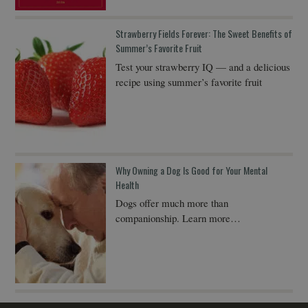
Strawberry Fields Forever: The Sweet Benefits of
Summer’s Favorite Fruit
Test your strawberry IQ — and a delicious
recipe using summer’s favorite fruit
Why Owning a Dog Is Good for Your Mental
Health
Dogs offer much more than
companionship. Learn more…