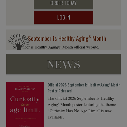
ORDER TODAY
LOG IN
September is Healthy Aging
Month
®
September is Healthy Aging® Month official website.
NEWS
Official 2026 September Is Healthy Aging
Month
®
Poster Released
The official 2026 September Is Healthy
Aging
Month poster featuring the theme
®
“Curiosity Has No Age Limit” is now
available.