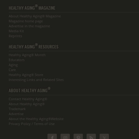
®
HEALTHY AGING
MAGAZINE
About Healthy Aging® Magazine
Magazine home page
Advertise in the magazine
Media Kit
Reprints
®
HEALTHY AGING
RESOURCES
Healthy Aging® Month
Educators
Aging
Care
Healthy Aging® Store
Interesting Links and Related Sites
®
ABOUT HEALTHY AGING
Contact Healthy Aging®
About Healthy Aging®
Trademark
Advertise
About the Healthy Aging®Website
Privacy Policy / Terms of Use