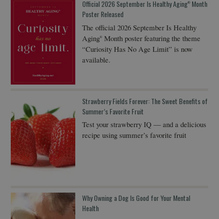
Official 2026 September Is Healthy Aging
Month
®
Poster Released
The official 2026 September Is Healthy
Aging
Month poster featuring the theme
®
“Curiosity Has No Age Limit” is now
available.
Strawberry Fields Forever: The Sweet Benefits of
Summer’s Favorite Fruit
Test your strawberry IQ — and a delicious
recipe using summer’s favorite fruit
Why Owning a Dog Is Good for Your Mental
Health