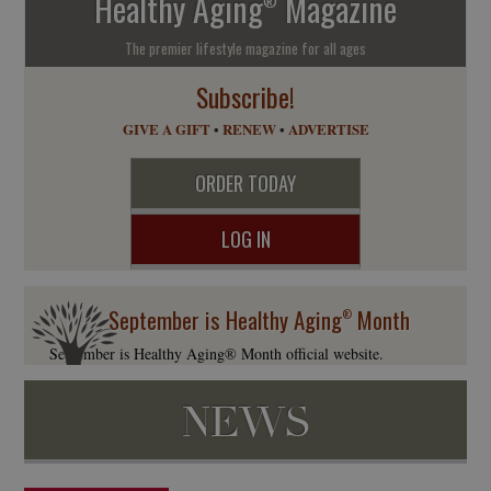
Healthy Aging
Magazine
®
The premier lifestyle magazine for all ages
Subscribe!
GIVE A GIFT
•
RENEW
•
ADVERTISE
ORDER TODAY
LOG IN
September is Healthy Aging
Month
®
September is Healthy Aging® Month official website.
NEWS