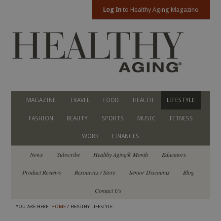
Log In
to Healthy Aging Magazine
MAGAZINE
TRAVEL
FOOD
HEALTH
LIFESTYLE
FASHION
BEAUTY
SPORTS
MUSIC
FITNESS
WORK
FINANCES
News
Subscribe
Healthy Aging® Month
Educators
Product Reviews
Resources / Store
Senior Discounts
Blog
Contact Us
YOU ARE HERE:
HOME
/ HEALTHY LIFESTYLE