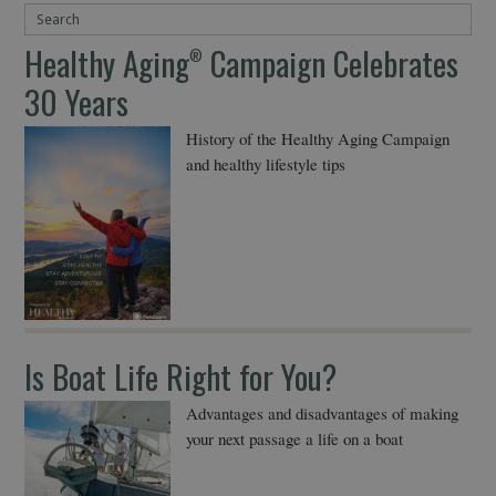
Healthy Aging
Campaign Celebrates
®
30 Years
History of the Healthy Aging Campaign
and healthy lifestyle tips
Is Boat Life Right for You?
Advantages and disadvantages of making
your next passage a life on a boat