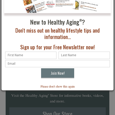
New to Healthy Aging
?
®
Don't miss out on healthy lifestyle tips and
information...
Sign up for your Free Newsletter now!
Healthy Aging
Store
Please don't show this again
®
Visit the Healthy Aging
Store for informative books, videos,
®
and more.
Shop Our Store