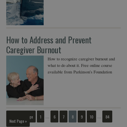
How to Address and Prevent
Caregiver Burnout
How to recognize caregiver burnout and
what to do about it. Free online course
available from Parkinson’s Foundation
« Previous Page
1
6
7
8
9
10
84
…
…
Next Page »