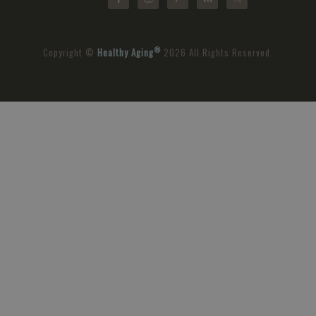
®
Copyright ©
Healthy Aging
2026 All Rights Reserved.