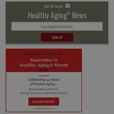
Get the latest
Healthy Aging
News
®
Free Email Newsletter
SIGN UP