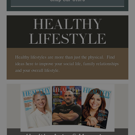
HEALTHY
LIFESTYLE
Healthy lifestyles are more than just the physical. Find
ideas here to improve your social life, family relationships
and your overall lifestyle.