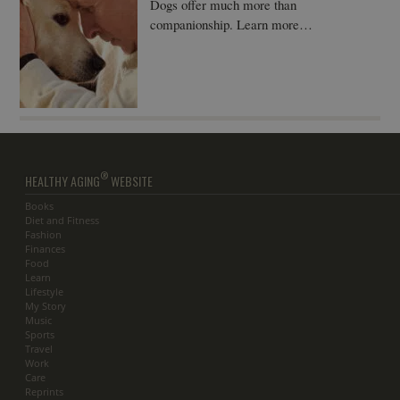
Dogs offer much more than
companionship. Learn more…
®
HEALTHY AGING
WEBSITE
Books
Diet and Fitness
Fashion
Finances
Food
Learn
Lifestyle
My Story
Music
Sports
Travel
Work
Care
Reprints