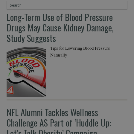
Long-Term Use of Blood Pressure
Drugs May Cause Kidney Damage,
Study Suggests
Tips for Lowering Blood Pressure
Naturally
NFL Alumni Tackles Wellness
Challenge AS Part of ‘Huddle Up:
Let’s Talk Obesity’ Campaign