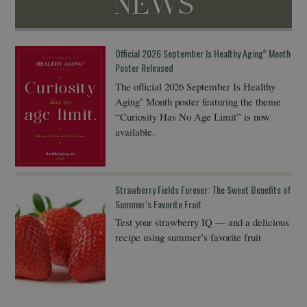
NEWS
Official 2026 September Is Healthy Aging
Month
®
Poster Released
The official 2026 September Is Healthy
Aging
Month poster featuring the theme
®
“Curiosity Has No Age Limit” is now
available.
Strawberry Fields Forever: The Sweet Benefits of
Summer’s Favorite Fruit
Test your strawberry IQ — and a delicious
recipe using summer’s favorite fruit