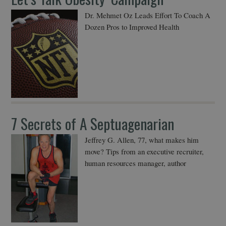
Dr. Mehmet Oz Leads Effort To Coach A
Dozen Pros to Improved Health
7 Secrets of A Septuagenarian
Jeffrey G. Allen, 77, what makes him
move? Tips from an executive recruiter,
human resources manager, author