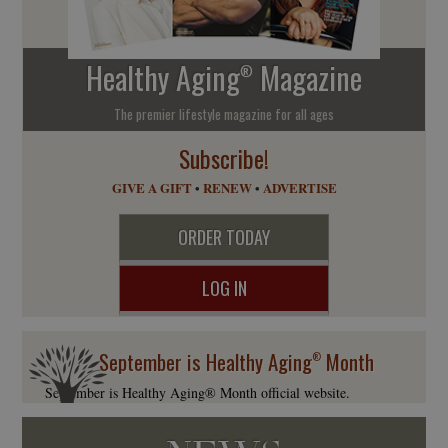
Healthy Aging
Magazine
®
The premier lifestyle magazine for all ages
Subscribe!
GIVE A GIFT
•
RENEW
•
ADVERTISE
ORDER TODAY
LOG IN
September is Healthy Aging
Month
®
September is Healthy Aging® Month official website.