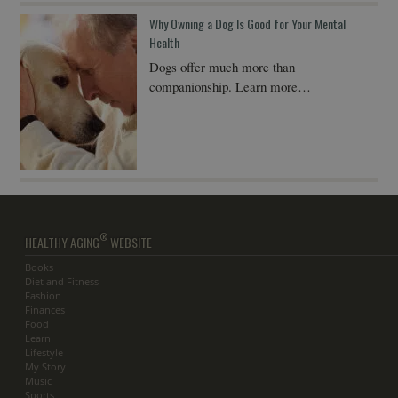
Why Owning a Dog Is Good for Your Mental
Health
Dogs offer much more than
companionship. Learn more…
®
HEALTHY AGING
WEBSITE
Books
Diet and Fitness
Fashion
Finances
Food
Learn
Lifestyle
My Story
Music
Sports