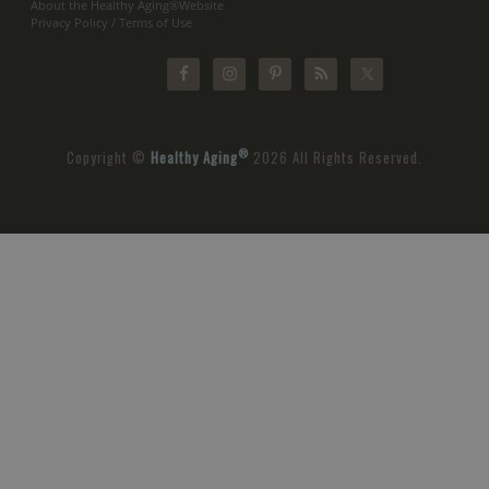
About the Healthy Aging®Website
Privacy Policy / Terms of Use
®
Copyright ©
Healthy Aging
2026 All Rights Reserved.