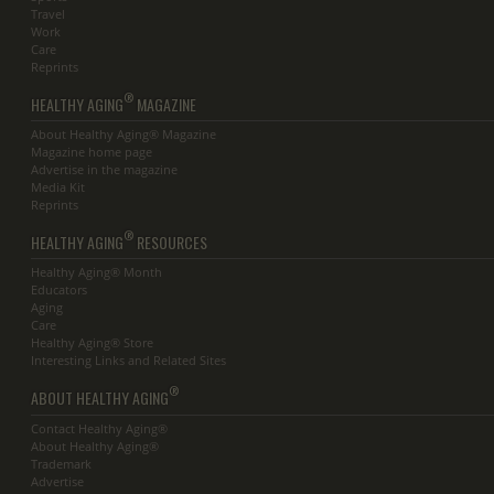
Travel
Work
Care
Reprints
®
HEALTHY AGING
MAGAZINE
About Healthy Aging® Magazine
Magazine home page
Advertise in the magazine
Media Kit
Reprints
®
HEALTHY AGING
RESOURCES
Healthy Aging® Month
Educators
Aging
Care
Healthy Aging® Store
Interesting Links and Related Sites
®
ABOUT HEALTHY AGING
Contact Healthy Aging®
About Healthy Aging®
Trademark
Advertise