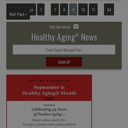
« Previous Page
1
7
8
9
10
11
84
…
…
Next Page »
Get the latest
Healthy Aging
News
®
Free Email Newsletter
SIGN UP