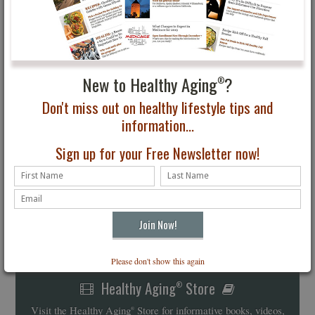
New to Healthy Aging
?
®
Don't miss out on healthy lifestyle tips and
information...
Sign up for your Free Newsletter now!
Please don't show this again
Healthy Aging
Store
®
Visit the Healthy Aging
Store for informative books, videos,
®