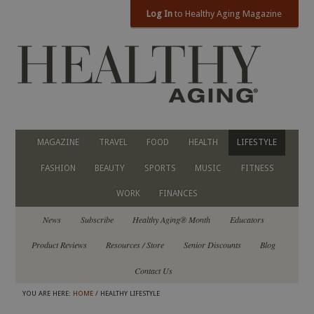
Log In
to Healthy Aging Magazine
MAGAZINE
TRAVEL
FOOD
HEALTH
LIFESTYLE
FASHION
BEAUTY
SPORTS
MUSIC
FITNESS
WORK
FINANCES
News
Subscribe
Healthy Aging® Month
Educators
Product Reviews
Resources / Store
Senior Discounts
Blog
Contact Us
YOU ARE HERE:
HOME
/ HEALTHY LIFESTYLE