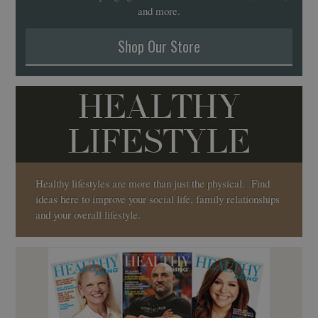
and more.
Shop Our Store
HEALTHY
LIFESTYLE
Healthy lifestyles are more than just the physical. Find
ideas here to improve your social life, family relationships
and your overall lifestyle.