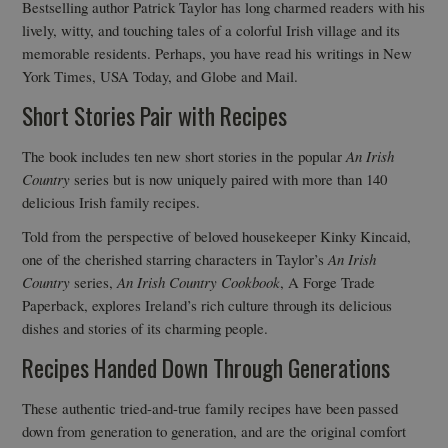
Bestselling author Patrick Taylor has long charmed readers with his
lively, witty, and touching tales of a colorful Irish village and its
memorable residents. Perhaps, you have read his writings in New
York Times, USA Today, and Globe and Mail.
Short Stories Pair with Recipes
The book includes ten new short stories in the popular
An Irish
Country
series but is now uniquely paired with more than 140
delicious Irish family recipes.
Told from the perspective of beloved housekeeper Kinky Kincaid,
one of the cherished starring characters in Taylor’s
An Irish
Country
series,
An Irish Country Cookbook
, A Forge Trade
Paperback, explores Ireland’s rich culture through its delicious
dishes and stories of its charming people.
Recipes Handed Down Through Generations
These authentic tried-and-true family recipes have been passed
down from generation to generation, and are the original comfort