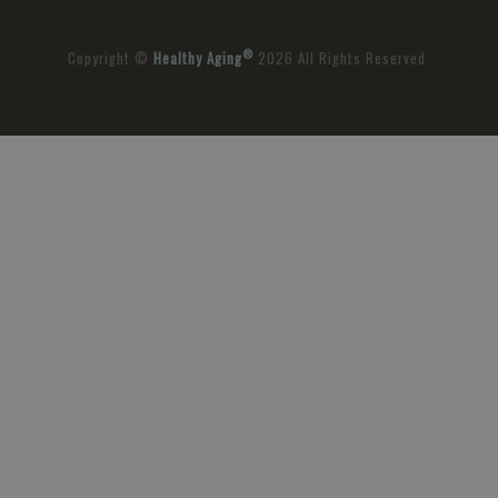
®
Copyright ©
Healthy Aging
2026 All Rights Reserved.