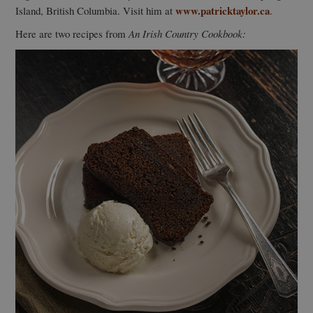
www.patricktaylor.ca
Island, British Columbia. Visit him at
.
Here are two recipes from
An Irish Country Cookbook: