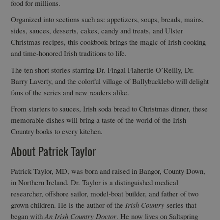
food for millions.
Organized into sections such as: appetizers, soups, breads, mains,
sides, sauces, desserts, cakes, candy and treats, and Ulster
Christmas recipes, this cookbook brings the magic of Irish cooking
and time-honored Irish traditions to life.
The ten short stories starring Dr. Fingal Flahertie O’Reilly, Dr.
Barry Laverty, and the colorful village of Ballybucklebo will delight
fans of the series and new readers alike.
From starters to sauces, Irish soda bread to Christmas dinner, these
memorable dishes will bring a taste of the world of the Irish
Country books to every kitchen.
About Patrick Taylor
Patrick Taylor, MD, was born and raised in Bangor, County Down,
in Northern Ireland. Dr. Taylor is a distinguished medical
researcher, offshore sailor, model-boat builder, and father of two
grown children. He is the author of the
Irish Country
series that
began with
An Irish Country Doctor
. He now lives on Saltspring