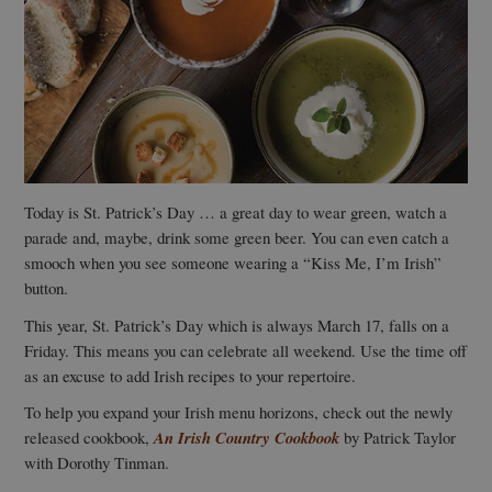
Today is St. Patrick’s Day … a great day to wear green, watch a
parade and, maybe, drink some green beer. You can even catch a
smooch when you see someone wearing a “Kiss Me, I’m Irish”
button.
This year, St. Patrick’s Day which is always March 17, falls on a
Friday. This means you can celebrate all weekend. Use the time off
as an excuse to add Irish recipes to your repertoire.
To help you expand your Irish menu horizons, check out the newly
released cookbook,
An Irish Country Cookbook
by Patrick Taylor
with Dorothy Tinman.