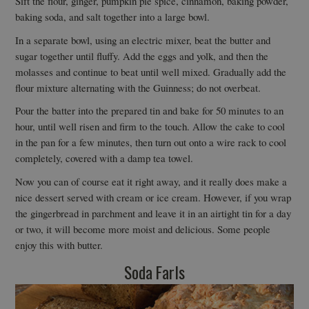
Sift the flour, ginger, pumpkin pie spice, cinnamon, baking powder,
baking soda, and salt together into a large bowl.
In a separate bowl, using an electric mixer, beat the butter and
sugar together until fluffy. Add the eggs and yolk, and then the
molasses and continue to beat until well mixed. Gradually add the
flour mixture alternating with the Guinness; do not overbeat.
Pour the batter into the prepared tin and bake for 50 minutes to an
hour, until well risen and firm to the touch. Allow the cake to cool
in the pan for a few minutes, then turn out onto a wire rack to cool
completely, covered with a damp tea towel.
Now you can of course eat it right away, and it really does make a
nice dessert served with cream or ice cream. However, if you wrap
the gingerbread in parchment and leave it in an airtight tin for a day
or two, it will become more moist and delicious. Some people
enjoy this with butter.
Soda Farls