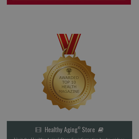
Healthy Aging
Store
®
Visit the Healthy Aging
Store for informative books, videos,
®