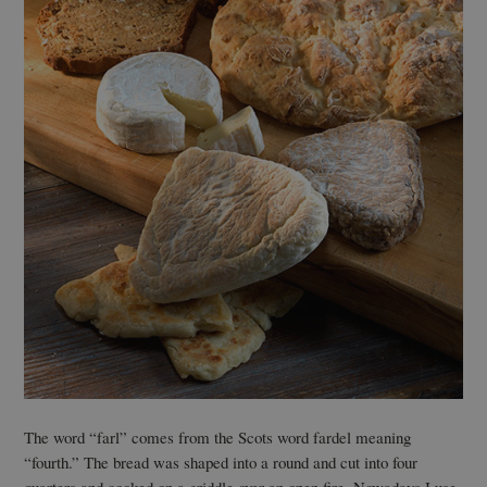
The word “farl” comes from the Scots word fardel meaning
“fourth.” The bread was shaped into a round and cut into four