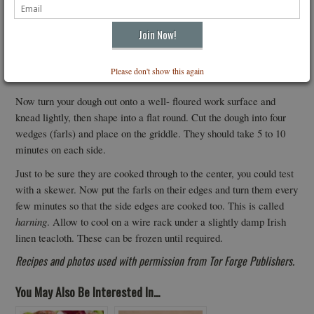
be quite wet and sticky it is not as wet as a pancake mixture would
be. It should not be too wet and sloppy or you will not be able to
shape it. Now if it still looks a little too wet to shape add some
more flour gradually until it is like a bread dough and not a pancake
Please don't show this again
batter.
Now turn your dough out onto a well- floured work surface and
knead lightly, then shape into a flat round. Cut the dough into four
wedges (farls) and place on the griddle. They should take 5 to 10
minutes on each side.
Just to be sure they are cooked through to the center, you could test
with a skewer. Now put the farls on their edges and turn them every
few minutes so that the side edges are cooked too. This is called
harning
. Allow to cool on a wire rack under a slightly damp Irish
linen teacloth. These can be frozen until required.
Recipes and photos used with permission from Tor Forge Publishers.
You May Also Be Interested In...