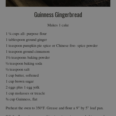
Guinness Gingerbread
Makes 1 cake
1 ¼ cups all- purpose flour
1 tablespoon ground ginger
1 teaspoon pumpkin pie spice or Chinese five- spice powder
1 teaspoon ground cinnamon
1½ teaspoons baking powder
½ teaspoon baking soda
½ teaspoon salt
1 cup butter, softened
1 cup brown sugar
2 eggs plus 1 egg yolk
1 cup molasses or treacle
¾ cup Guinness, flat
Preheat the oven to 350°F. Grease and flour a 9” by 5” loaf pan.