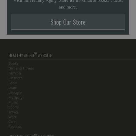
and more.
Shop Our Store
®
HEALTHY AGING
WEBSITE
Books
Diet and Fitness
Fashion
Finances
Food
Learn
Lifestyle
My Story
Music
Sports
Travel
Work
Care
Reprints
®