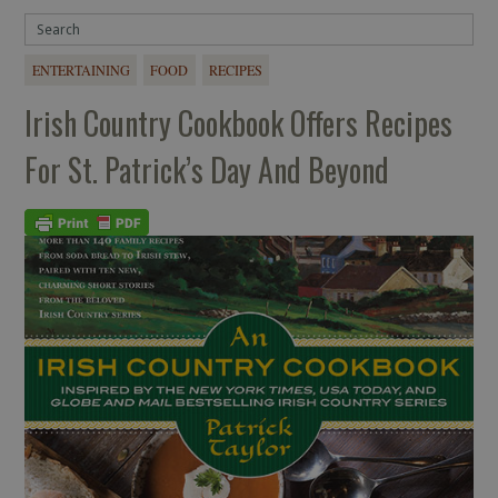
ENTERTAINING
FOOD
RECIPES
Irish Country Cookbook Offers Recipes
For St. Patrick’s Day And Beyond