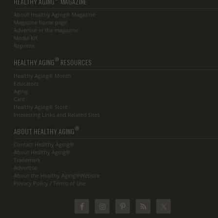
HEALTHY AGING
MAGAZINE
About Healthy Aging® Magazine
Magazine home page
Advertise in the magazine
Media Kit
Reprints
®
HEALTHY AGING
RESOURCES
Healthy Aging® Month
Educators
Aging
Care
Healthy Aging® Store
Interesting Links and Related Sites
®
ABOUT HEALTHY AGING
Contact Healthy Aging®
About Healthy Aging®
Trademark
Advertise
About the Healthy Aging®Website
Privacy Policy / Terms of Use