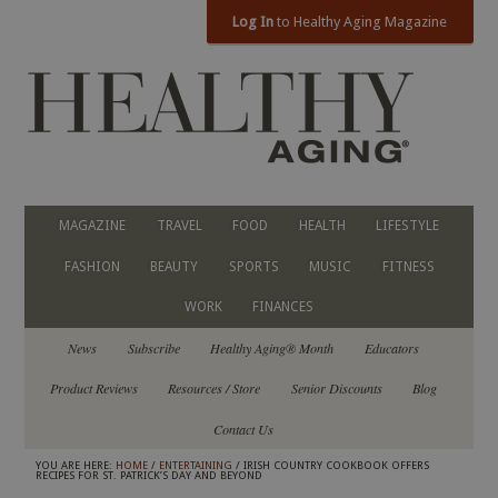
Log In
to Healthy Aging Magazine
MAGAZINE
TRAVEL
FOOD
HEALTH
LIFESTYLE
FASHION
BEAUTY
SPORTS
MUSIC
FITNESS
WORK
FINANCES
News
Subscribe
Healthy Aging® Month
Educators
Product Reviews
Resources / Store
Senior Discounts
Blog
Contact Us
YOU ARE HERE:
HOME
/
ENTERTAINING
/ IRISH COUNTRY COOKBOOK OFFERS
RECIPES FOR ST. PATRICK’S DAY AND BEYOND