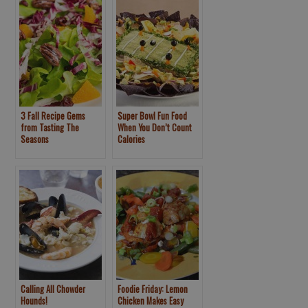
3 Fall Recipe Gems
Super Bowl Fun Food
from Tasting The
When You Don’t Count
Seasons
Calories
Calling All Chowder
Foodie Friday: Lemon
Hounds!
Chicken Makes Easy