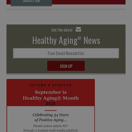
Get the latest
Healthy Aging
News
®
Free Email Newsletter
SIGN UP