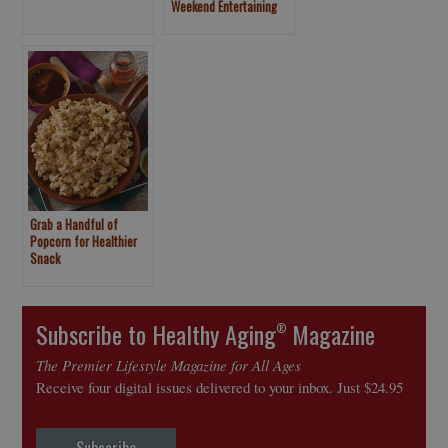
Weekend Entertaining
Dish
Grab a Handful of
Popcorn for Healthier
Snack
Subscribe to Healthy Aging
Magazine
®
The Premier Lifestyle Magazine for All Ages
Receive four digital issues delivered to your inbox. Just $24.95
Subscribe