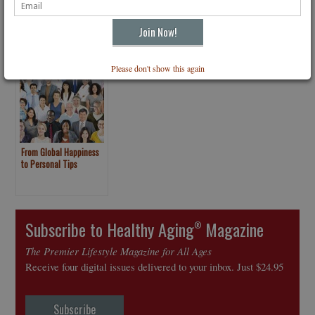
Please don't show this again
From Global Happiness
to Personal Tips
Subscribe to Healthy Aging
Magazine
®
The Premier Lifestyle Magazine for All Ages
Receive four digital issues delivered to your inbox. Just $24.95
Subscribe