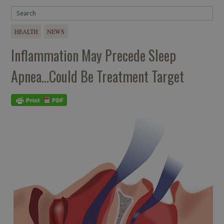
HEALTH
NEWS
Inflammation May Precede Sleep
Apnea…Could Be Treatment Target