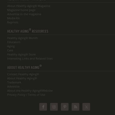
About Healthy Aging® Magazine
Magazine home page
Advertise in the magazine
Media Kit
Reprints
®
HEALTHY AGING
RESOURCES
Healthy Aging® Month
Educators
Aging
Care
Healthy Aging® Store
Interesting Links and Related Sites
®
ABOUT HEALTHY AGING
Contact Healthy Aging®
About Healthy Aging®
Trademark
Advertise
About the Healthy Aging®Website
Privacy Policy / Terms of Use