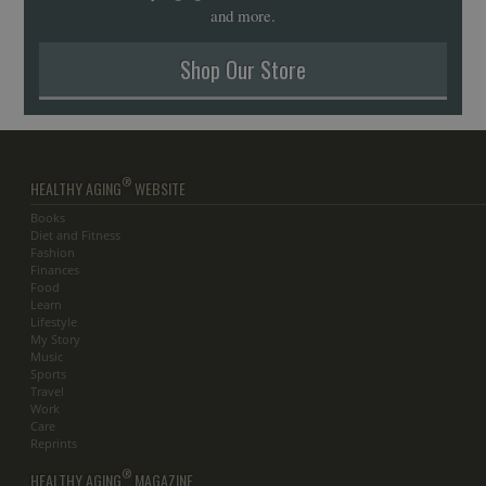
and more.
Shop Our Store
®
HEALTHY AGING
WEBSITE
Books
Diet and Fitness
Fashion
Finances
Food
Learn
Lifestyle
My Story
Music
Sports
Travel
Work
Care
Reprints
®
HEALTHY AGING
MAGAZINE