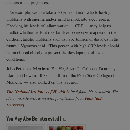
doctors make prognoses.
“For example, we can take a 30-year-old man who is having
problems with snoring and/or mild to moderate sleep apnea.
Checking his levels of inflammation — CRP — may help us
predict whether he is at risk for developing severe apnea or other
cardiometabolic problems such as hypertension or diabetes in the
future,” Vgontzas said. “This person with high CRP levels should
be monitored closely to prevent the development of these
conditions.”
Julio Fernanez-Mendoza, Fan He, Susan L. Calhoun, Duanping
Liao, and Edward Blixer — all from the Penn State College of
Medicine — also worked on this research.
The National Institutes of Health
helped fund this research. The
above article was used with permission from
Penn State
University
.
You May Also Be Interested In...