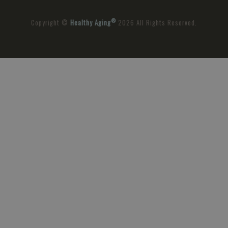
®
Copyright ©
Healthy Aging
2026 All Rights Reserved.