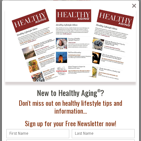
×
Racing Age Exhibit in
New 2015 U.S. Dietary
Brooklyn Through Feb.
Guidelines …Here We Go
16 Celebrates Older
Again
Athletes
New to Healthy Aging
?
®
Don't miss out on healthy lifestyle tips and
information...
Sign up for your Free Newsletter now!
Healthy Aging Month:
Do You Know What
Physical, Social, Mental
Health Screenings You
Tips
Should Do?