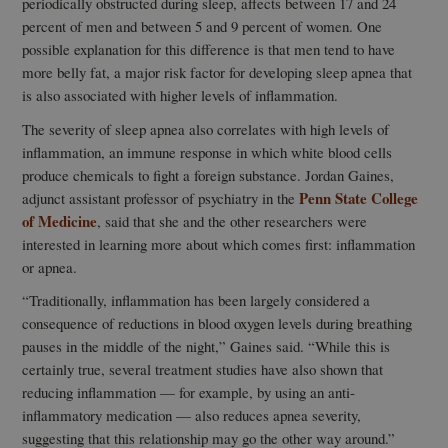
periodically obstructed during sleep, affects between 17 and 24
percent of men and between 5 and 9 percent of women. One
possible explanation for this difference is that men tend to have
more belly fat, a major risk factor for developing sleep apnea that
is also associated with higher levels of inflammation.
The severity of sleep apnea also correlates with high levels of
inflammation, an immune response in which white blood cells
produce chemicals to fight a foreign substance. Jordan Gaines,
Penn State College
adjunct assistant professor of psychiatry in the
of Medicine
, said that she and the other researchers were
interested in learning more about which comes first: inflammation
or apnea.
“Traditionally, inflammation has been largely considered a
consequence of reductions in blood oxygen levels during breathing
pauses in the middle of the night,” Gaines said. “While this is
certainly true, several treatment studies have also shown that
reducing inflammation — for example, by using an anti-
inflammatory medication — also reduces apnea severity,
suggesting that this relationship may go the other way around.”