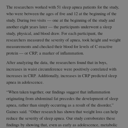
The researchers worked with 51 sleep apnea patients for the study,
who were between the ages of five and 12 at the beginning of the
study. During two visits — one at the beginning of the study and
another eight years later — the participants underwent a sleep
study, physical, and blood draw. For each participant, the
researchers measured the severity of apnea, took height and weight
measurements and checked their blood for levels of C-reactive
protein — or CRP, a marker of inflammation.
After analyzing the data, the researchers found that in boys,
increases in waist circumference were positively correlated with
increases in CRP. Additionally, increases in CRP predicted sleep
apnea in adolescence.
“When taken together, our findings suggest that inflammation
originating from abdominal fat precedes the development of sleep
apnea, rather than simply occurring as a result of the disorder,”
Gaines said. “Other research has shown that weight loss can help
reduce the severity of sleep apnea. Our study corroborates these
findings by showing that, even as early as adolescence, metabolic