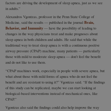
factors are driving the development of sleep apnea, just as we see
in adults.”
Alexandros Vgontzas, professor in the Penn State College of
Brain,
Medicine, said the results — published in the journal
Behavior, and Immunity
— have the possibility of leading to
changes in the way physicians treat and make prognoses about
sleep apnea in both children and adults. He said that while the
traditional way to treat sleep apnea is with a continuous positive
airway pressure (CPAP) machine, many patients — particularly
those with mild to moderate sleep apnea — don’t feel the benefit
and do not like to use them.
“CPAP machines work, especially in people with severe apnea, but
what about those with mild forms of apnea who do not feel the
benefit and are resistant to using it?” Vgontzas said. “If the findings
of this study can be replicated, maybe we can start looking at
biological-based interventions instead of mechanical ones, like
CPAP.”
Vgontzas also said the findings could also help improve the way