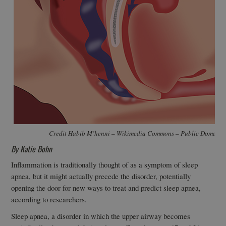
Credit Habib M’henni – Wikimedia Commons – Public Domain
By Katie Bohn
Inflammation is traditionally thought of as a symptom of sleep
apnea, but it might actually precede the disorder, potentially
opening the door for new ways to treat and predict sleep apnea,
according to researchers.
Sleep apnea, a disorder in which the upper airway becomes