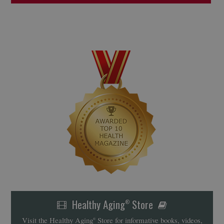
Healthy Aging
Store
®
Visit the Healthy Aging
Store for informative books, videos,
®