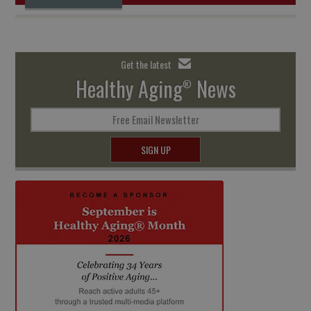
Get the latest
Healthy Aging
News
®
Free Email Newsletter
SIGN UP