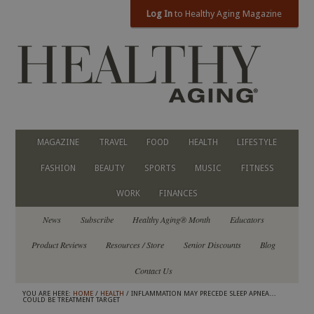
Log In
to Healthy Aging Magazine
MAGAZINE
TRAVEL
FOOD
HEALTH
LIFESTYLE
FASHION
BEAUTY
SPORTS
MUSIC
FITNESS
WORK
FINANCES
News
Subscribe
Healthy Aging® Month
Educators
Product Reviews
Resources / Store
Senior Discounts
Blog
Contact Us
YOU ARE HERE:
HOME
/
HEALTH
/ INFLAMMATION MAY PRECEDE SLEEP APNEA…
COULD BE TREATMENT TARGET