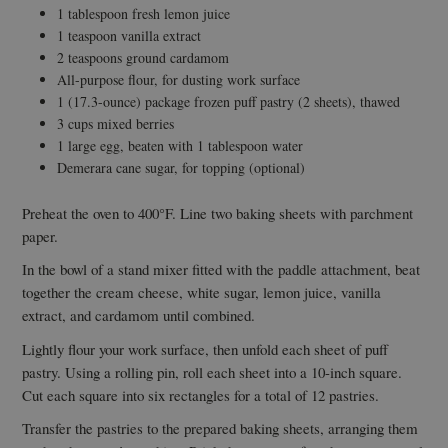
1 tablespoon fresh lemon juice
1 teaspoon vanilla extract
2 teaspoons ground cardamom
All-purpose flour, for dusting work surface
1 (17.3-ounce) package frozen puff pastry (2 sheets), thawed
3 cups mixed berries
1 large egg, beaten with 1 tablespoon water
Demerara cane sugar, for topping (optional)
Preheat the oven to 400°F. Line two baking sheets with parchment
paper.
In the bowl of a stand mixer fitted with the paddle attachment, beat
together the cream cheese, white sugar, lemon juice, vanilla
extract, and cardamom until combined.
Lightly flour your work surface, then unfold each sheet of puff
pastry. Using a rolling pin, roll each sheet into a 10-inch square.
Cut each square into six rectangles for a total of 12 pastries.
Transfer the pastries to the prepared baking sheets, arranging them