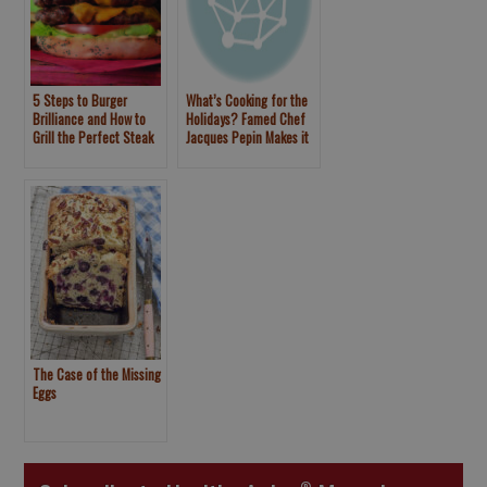
5 Steps to Burger
What’s Cooking for the
Brilliance and How to
Holidays? Famed Chef
Grill the Perfect Steak
Jacques Pepin Makes it
Simple
The Case of the Missing
Eggs
®