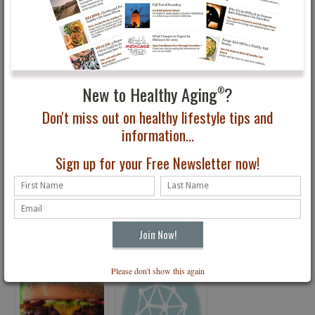
You May Also Be Interested In...
New to Healthy Aging
?
®
Don't miss out on healthy lifestyle tips and
information...
Sign up for your Free Newsletter now!
Thumbs Up News for
Have You Seen the
Coffee
Latest Issue of Healthy
Aging® Magazine?
Please don't show this again