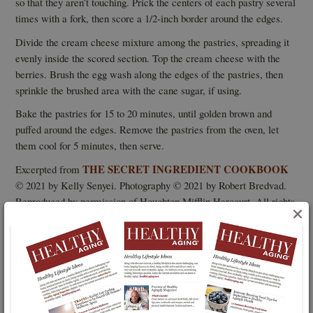
so that they aren’t touching. Prick the centers of each pastry several
times with a fork, then score a 1/2-inch border around the edges.
Divide the cream cheese mixture among the pastries, spreading it
evenly inside the scored section. Top the cream cheese with the
berries. Brush the egg wash along the edges of the pastries, then
sprinkle the brushed area with the cane sugar, if using.
Bake the pastries for 15 to 20 minutes, until golden brown and
puffed around the edges. Remove the pastries from the oven, let
them cool for 5 minutes, then serve.
THE SECRET INGREDIENT COOKBOOK
Excerpted from
© 2021 by Kelly Senyei. Photography © 2021 by Robert Bredvad.
Reproduced by permission of Houghton Mifflin Harcourt. All rights
×
reserved.
The above article is excerpted from Healthy Aging® Magazine.
To continue reading this article
and more like it, log in or
subscribe to Healthy Aging® Magazine,
the lifestyle magazine
that is all about following your passion and what you can do
rather than what you can’t.