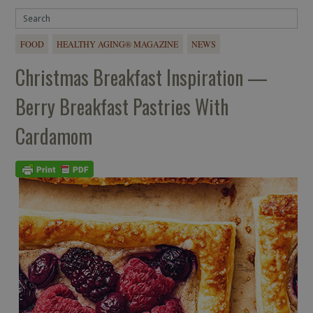
FOOD
HEALTHY AGING® MAGAZINE
NEWS
Christmas Breakfast Inspiration —
Berry Breakfast Pastries With
Cardamom