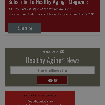
Subscribe to Healthy Aging
Magazine
The Premier Lifestyle Magazine for All Ages
Receive four digital issues delivered to your inbox. Just $24.95
Subscribe
Get the latest
Healthy Aging
News
®
Free Email Newsletter
SIGN UP