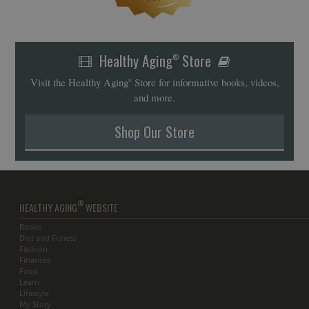
Healthy Aging
Store
®
Visit the Healthy Aging
Store for informative books, videos,
®
and more.
Shop Our Store
®
HEALTHY AGING
WEBSITE
Books
Diet and Fitness
Fashion
Finances
Food
Learn
Lifestyle
My Story