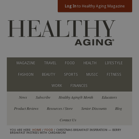
Log In
to Healthy Aging Magazine
MAGAZINE
TRAVEL
FOOD
HEALTH
LIFESTYLE
FASHION
BEAUTY
SPORTS
MUSIC
FITNESS
WORK
FINANCES
News
Subscribe
Healthy Aging® Month
Educators
Product Reviews
Resources / Store
Senior Discounts
Blog
Contact Us
YOU ARE HERE:
HOME
/
FOOD
/ CHRISTMAS BREAKFAST INSPIRATION — BERRY
BREAKFAST PASTRIES WITH CARDAMOM