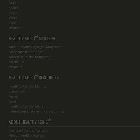
Music
Sports
Travel
Work
Care
Reprints
®
HEALTHY AGING
MAGAZINE
About Healthy Aging® Magazine
Magazine home page
Advertise in the magazine
Media Kit
Reprints
®
HEALTHY AGING
RESOURCES
Healthy Aging® Month
Educators
Aging
Care
Healthy Aging® Store
Interesting Links and Related Sites
®
ABOUT HEALTHY AGING
Contact Healthy Aging®
About Healthy Aging®