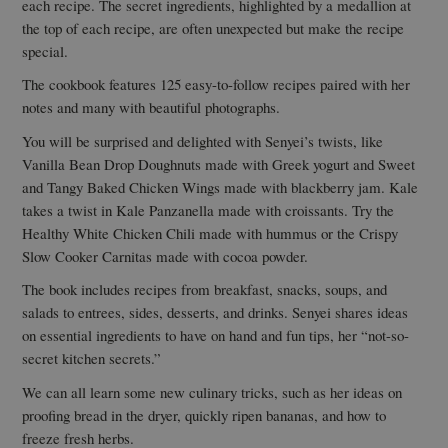
each recipe. The secret ingredients, highlighted by a medallion at
the top of each recipe, are often unexpected but make the recipe
special.
The cookbook features 125 easy-to-follow recipes paired with her
notes and many with beautiful photographs.
You will be surprised and delighted with Senyei’s twists, like
Vanilla Bean Drop Doughnuts made with Greek yogurt and Sweet
and Tangy Baked Chicken Wings made with blackberry jam. Kale
takes a twist in Kale Panzanella made with croissants. Try the
Healthy White Chicken Chili made with hummus or the Crispy
Slow Cooker Carnitas made with cocoa powder.
The book includes recipes from breakfast, snacks, soups, and
salads to entrees, sides, desserts, and drinks. Senyei shares ideas
on essential ingredients to have on hand and fun tips, her “not-so-
secret kitchen secrets.”
We can all learn some new culinary tricks, such as her ideas on
proofing bread in the dryer, quickly ripen bananas, and how to
freeze fresh herbs.