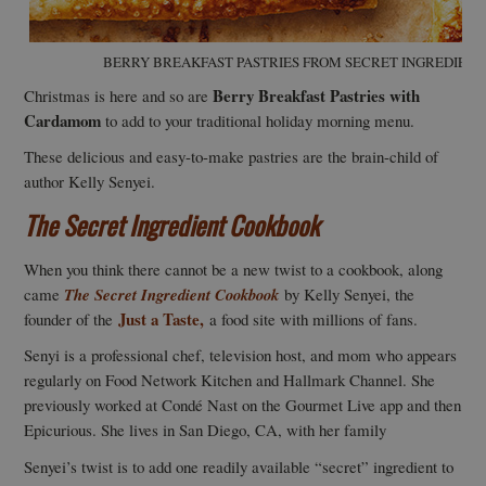
BERRY BREAKFAST PASTRIES FROM SECRET INGREDIENT
Berry Breakfast Pastries with
Christmas is here and so are
Cardamom
to add to your traditional holiday morning menu.
These delicious and easy-to-make pastries are the brain-child of
author Kelly Senyei.
The Secret Ingredient Cookbook
When you think there cannot be a new twist to a cookbook, along
came
The Secret Ingredient Cookbook
by Kelly Senyei, the
Just a Taste,
founder of the
a food site with millions of fans.
Senyi is a professional chef, television host, and mom who appears
regularly on Food Network Kitchen and Hallmark Channel. She
previously worked at Condé Nast on the Gourmet Live app and then
Epicurious. She lives in San Diego, CA, with her family
Senyei’s twist is to add one readily available “secret” ingredient to