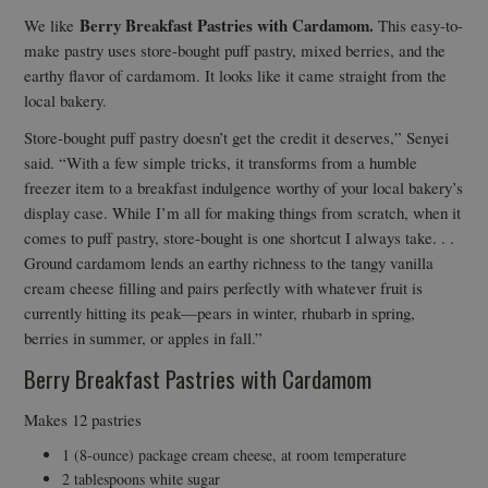
Berry Breakfast Pastries with Cardamom
.
We like
This easy-to-
make pastry uses store-bought puff pastry, mixed berries, and the
earthy flavor of cardamom. It looks like it came straight from the
local bakery.
Store-bought puff pastry doesn’t get the credit it deserves,” Senyei
said. “With a few simple tricks, it transforms from a humble
freezer item to a breakfast indulgence worthy of your local bakery’s
display case. While I’m all for making things from scratch, when it
comes to puff pastry, store-bought is one shortcut I always take. . .
Ground cardamom lends an earthy richness to the tangy vanilla
cream cheese filling and pairs perfectly with whatever fruit is
currently hitting its peak—pears in winter, rhubarb in spring,
berries in summer, or apples in fall.”
Berry Breakfast Pastries with Cardamom
Makes 12 pastries
1 (8-ounce) package cream cheese, at room temperature
2 tablespoons white sugar