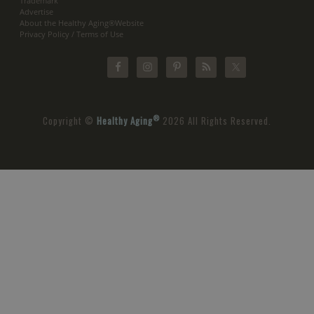
Trademark
Advertise
About the Healthy Aging®Website
Privacy Policy / Terms of Use
®
Copyright ©
Healthy Aging
2026 All Rights Reserved.