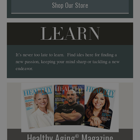
Shop Our Store
LEARN
It’s never too late to learn. Find ides here for finding a
new passion, keeping your mind sharp or tackling a new
endeavor.
Healthy Aging
Magazine
®