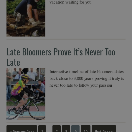
vacation waiting for you
Late Bloomers Prove It’s Never Too
Late
Interactive timeline of late bloomers dates
back close to 3,000 years proving it truly is
never too late to follow your passion
« Previous Page
1
7
8
9
10
Next Page »
…