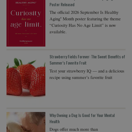
Poster Released
The official 2026 September Is Healthy
Aging
Month poster featuring the theme
®
“Curiosity Has No Age Limit” is now
available.
Strawberry Fields Forever: The Sweet Benefits of
Summer’s Favorite Fruit
Test your strawberry IQ — and a delicious
recipe using summer’s favorite fruit
Why Owning a Dog Is Good for Your Mental
Health
Dogs offer much more than