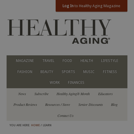
Log In
to Healthy Aging Magazine
MAGAZINE
TRAVEL
FOOD
HEALTH
LIFESTYLE
FASHION
BEAUTY
SPORTS
MUSIC
FITNESS
WORK
FINANCES
News
Subscribe
Healthy Aging® Month
Educators
Product Reviews
Resources / Store
Senior Discounts
Blog
Contact Us
YOU ARE HERE:
HOME
/ LEARN