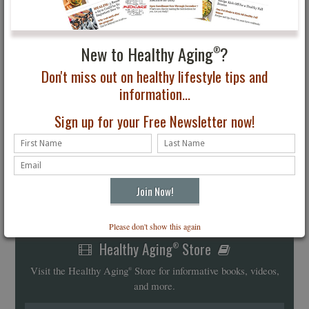
New to Healthy Aging
?
®
Don't miss out on healthy lifestyle tips and
information...
Sign up for your Free Newsletter now!
Please don't show this again
Healthy Aging
Store
®
Visit the Healthy Aging
Store for informative books, videos,
®
and more.