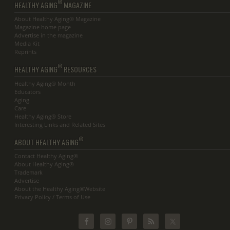
®
HEALTHY AGING
MAGAZINE
About Healthy Aging® Magazine
Magazine home page
Advertise in the magazine
Media Kit
Reprints
®
HEALTHY AGING
RESOURCES
Healthy Aging® Month
Educators
Aging
Care
Healthy Aging® Store
Interesting Links and Related Sites
®
ABOUT HEALTHY AGING
Contact Healthy Aging®
About Healthy Aging®
Trademark
Advertise
About the Healthy Aging®Website
Privacy Policy / Terms of Use