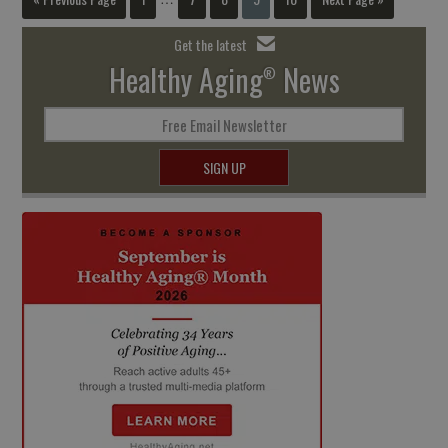
Get the latest
Healthy Aging
News
®
Free Email Newsletter
SIGN UP