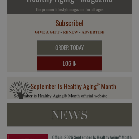
The premier lifestyle magazine for all ages
Subscribe!
GIVE A GIFT
•
RENEW
•
ADVERTISE
ORDER TODAY
LOG IN
September is Healthy Aging
Month
®
September is Healthy Aging® Month official website.
NEWS
Official 2026 September Is Healthy Aging
Month
®