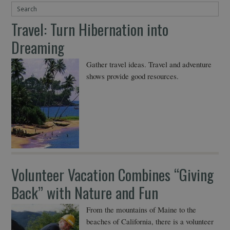
Travel: Turn Hibernation into
Dreaming
Gather travel ideas. Travel and adventure
shows provide good resources.
Volunteer Vacation Combines “Giving
Back” with Nature and Fun
From the mountains of Maine to the
beaches of California, there is a volunteer