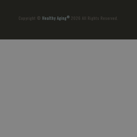
®
Copyright ©
Healthy Aging
2026 All Rights Reserved.