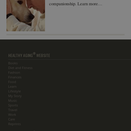
companionship. Learn more…
®
HEALTHY AGING
WEBSITE
Books
Diet and Fitness
Fashion
Finances
Food
Learn
Lifestyle
My Story
Music
Sports
Travel
Work
Care
Reprints