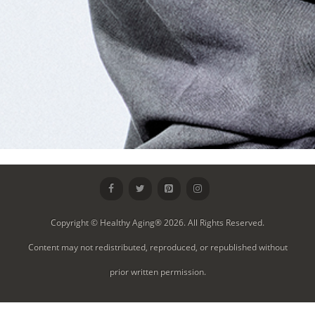
Copyright © Healthy Aging® 2026. All Rights Reserved.
Content may not redistributed, reproduced, or republished without
prior written permission.