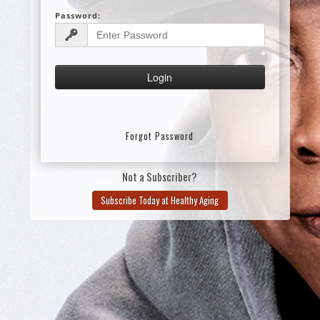
Password:
Forgot Password
Not a Subscriber?
Subscribe Today at Healthy Aging