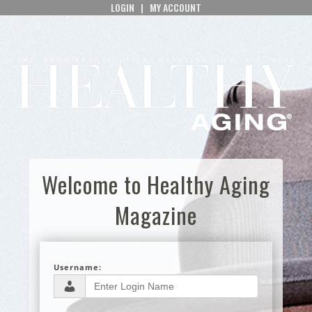
LOGIN
|
MY ACCOUNT
Welcome to Healthy Aging
Magazine
Username: